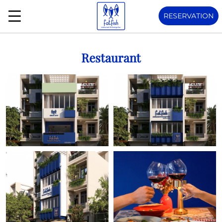
RESERVATION
Restaurant