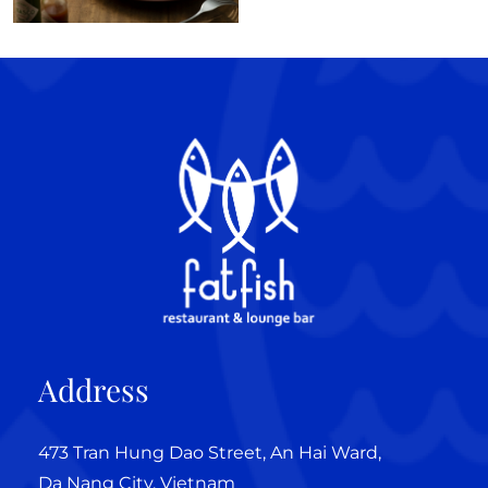
Address
473 Tran Hung Dao Street, An Hai Ward,
Da Nang City, Vietnam