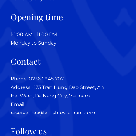
Opening time
10:00 AM - 11:00 PM
Monday to Sunday
Contact
Phone: 02363 945 707
Address: 473 Tran Hung Dao Street, An
Hai Ward, Da Nang City, Vietnam
Email:
reservation@fatfishrestaurant.com
Follow us