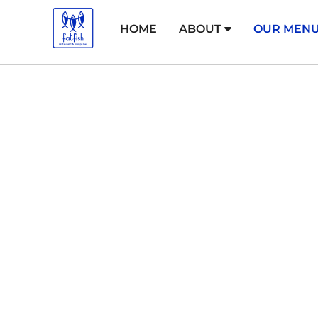
HOME
ABOUT
OUR MEN