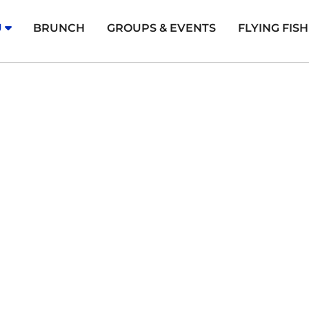
U
BRUNCH
GROUPS & EVENTS
FLYING FIS