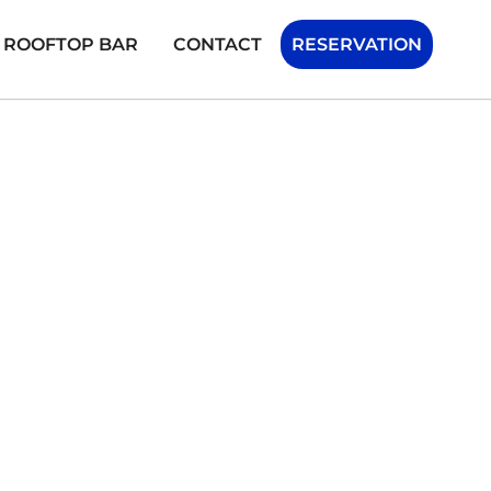
H ROOFTOP BAR
CONTACT
RESERVATION