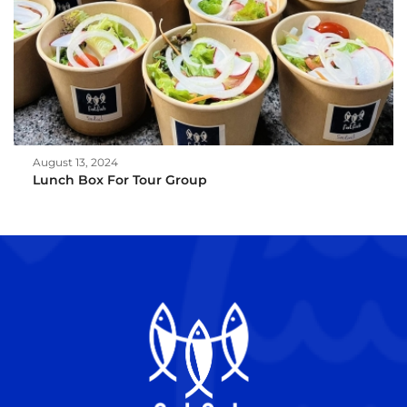
August 13, 2024
Lunch Box For Tour Group