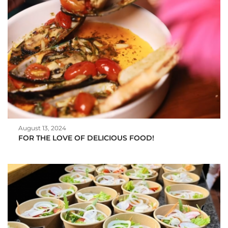
August 13, 2024
FOR THE LOVE OF DELICIOUS FOOD!