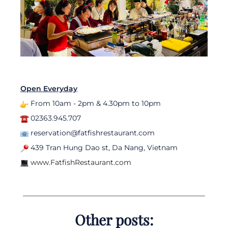
Open Everyday
From 10am - 2pm & 4.30pm to 10pm
02363.945.707
reservation@fatfishrestaurant.com
439 Tran Hung Dao st, Da Nang, Vietnam
www.FatfishRestaurant.com
Other posts: