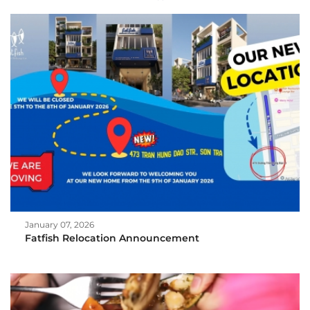
January 07, 2026
Fatfish Relocation Announcement