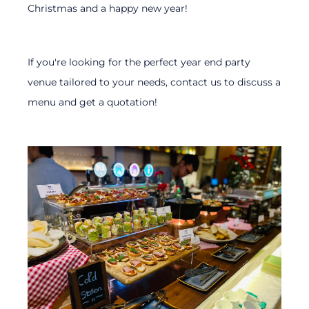
Christmas and a happy new year!
If you're looking for the perfect year end party
venue tailored to your needs, contact us to discuss a
menu and get a quotation!