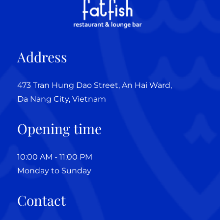
Address
473 Tran Hung Dao Street, An Hai Ward,
Da Nang City, Vietnam
Opening time
10:00 AM - 11:00 PM
Monday to Sunday
Contact