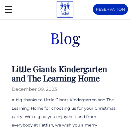
RESERVATION
Blog
Little Giants Kindergarten
and The Learning Home
December 09, 2023
A big thanks to Little Giants Kindergarten and The
Learning Home for choosing us for your Christmas
party! We're glad you enjoyed it and from
everybody at Fatfish, we wish you a merry